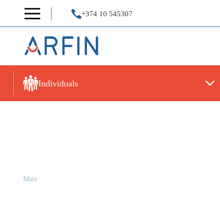
+374 10 545307
Individuals
Reports
Main
Reports