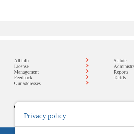
All info
Statute
License
Administra
Management
Reports
Feedback
Tariffs
Our addresses
Controlled by the Central Bank
Privacy policy