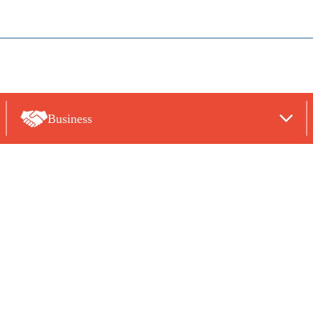
Business