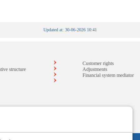
Updated at: 30-06-2026 10:41
Customer rights
tive structure
Adjustments
Financial system mediator