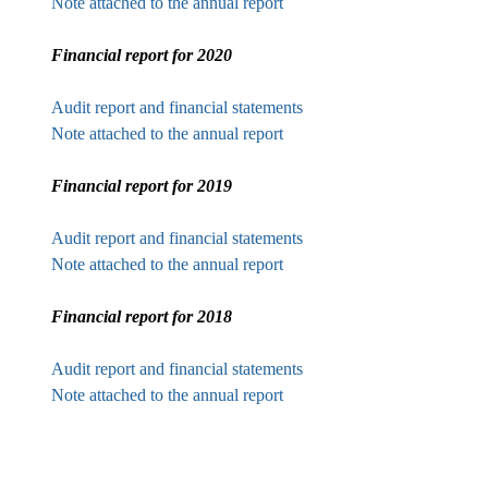
Note attached to the annual report
Financial report for 2020
Audit report and financial statements
Note attached to the annual report
Financial report for 2019
Audit report and financial statements
Note attached to the annual report
Financial report for 2018
Audit report and financial statements
Note attached to the annual report