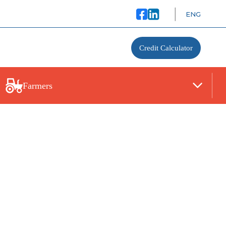
ENG
Credit Calculator
Farmers