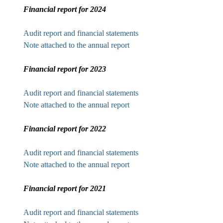
Financial report for 2024
Audit report and financial statements
Note attached to the annual report
Financial report for 2023
Audit report and financial statements
Note attached to the annual report
Financial report for 2022
Audit report and financial statements
Note attached to the annual report
Financial report for 2021
Audit report and financial statements