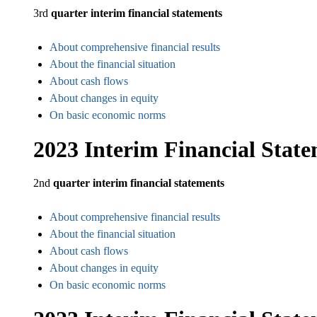
3rd
quarter interim financial statements
About comprehensive financial results
About the financial situation
About cash flows
About changes in equity
On basic economic norms
2023 Interim Financial Stat
2nd
quarter interim financial statements
About comprehensive financial results
About the financial situation
About cash flows
About changes in equity
On basic economic norms