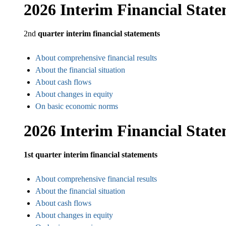
2026 Interim Financial Stat
2nd
quarter interim financial statements
About comprehensive financial results
About the financial situation
About cash flows
About changes in equity
On basic economic norms
2026 Interim Financial Stat
1st quarter interim financial statements
About comprehensive financial results
About the financial situation
About cash flows
About changes in equity