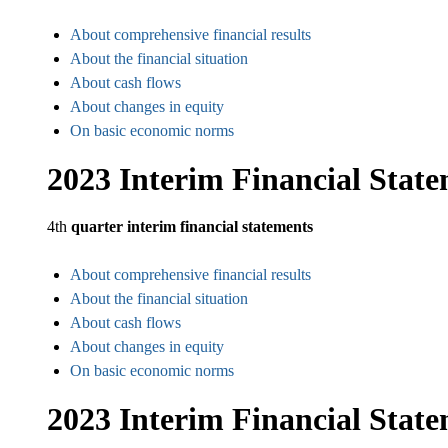
About comprehensive financial results
About the financial situation
About cash flows
About changes in equity
On basic economic norms
2023 Interim Financial Stat
4th
quarter interim financial statements
About comprehensive financial results
About the financial situation
About cash flows
About changes in equity
On basic economic norms
2023 Interim Financial Stat