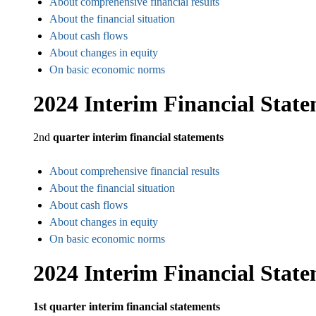
About comprehensive financial results
About the financial situation
About cash flows
About changes in equity
On basic economic norms
2024 Interim Financial Stat
2nd
quarter interim financial statements
About comprehensive financial results
About the financial situation
About cash flows
About changes in equity
On basic economic norms
2024 Interim Financial Stat
1st quarter interim financial statements