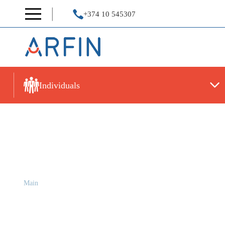
+374 10 545307
Individuals
INTERIM FINANCIAL S
Main
INTERIM FINANCIAL STATEMENTS