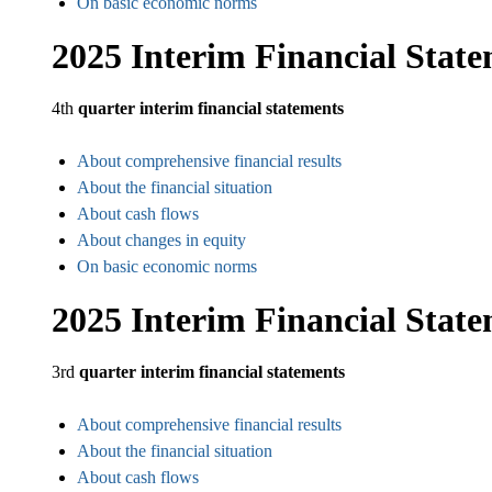
On basic economic norms
2025 Interim Financial Stat
4th
quarter interim financial statements
About comprehensive financial results
About the financial situation
About cash flows
About changes in equity
On basic economic norms
2025 Interim Financial Stat
3rd
quarter interim financial statements
About comprehensive financial results
About the financial situation
About cash flows