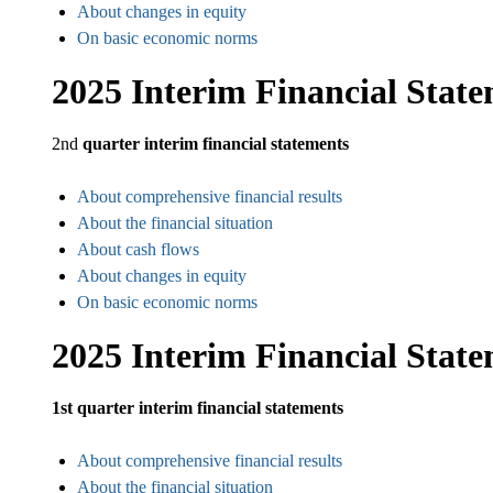
About changes in equity
On basic economic norms
2025 Interim Financial Stat
2nd
quarter interim financial statements
About comprehensive financial results
About the financial situation
About cash flows
About changes in equity
On basic economic norms
2025 Interim Financial Stat
1st quarter interim financial statements
About comprehensive financial results
About the financial situation