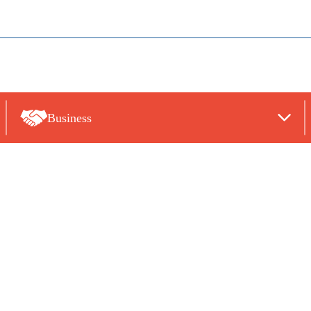
Business
TATEMENTS