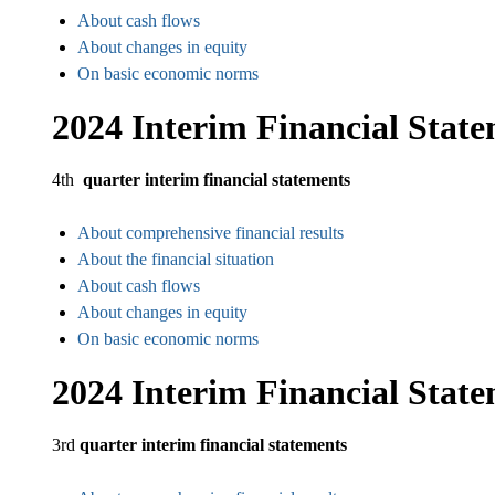
About cash flows
About changes in equity
On basic economic norms
2024 Interim Financial Stat
4th
quarter interim financial statements
About comprehensive financial results
About the financial situation
About cash flows
About changes in equity
On basic economic norms
2024 Interim Financial Stat
3rd
quarter interim financial statements