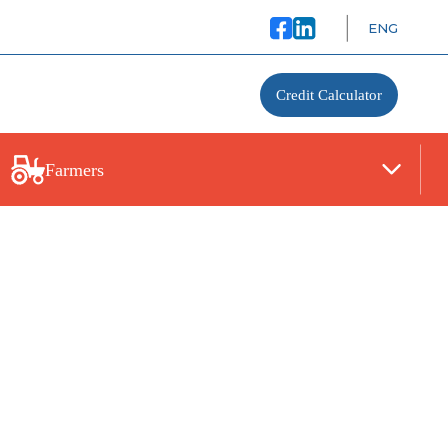
ENG
Credit Calculator
Farmers